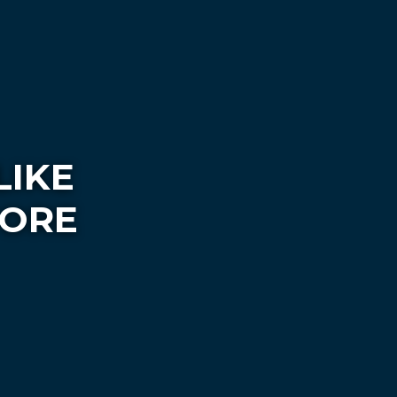
LIKE
FORE