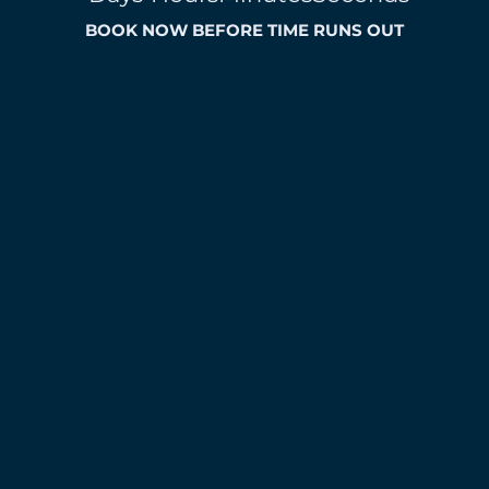
BOOK NOW BEFORE TIME RUNS OUT