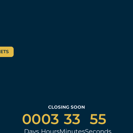
KETS
CLOSING SOON
00
03
33
54
Days
Hours
Minutes
Seconds