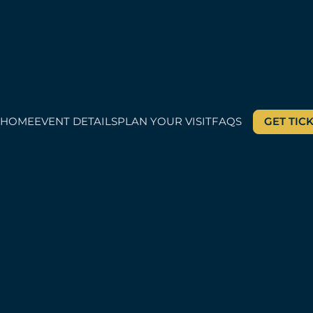
HOME
EVENT DETAILS
PLAN YOUR VISIT
FAQS
GET TIC