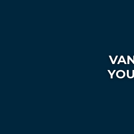
VAN
YOU