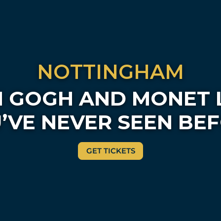
NOTTINGHAM
 GOGH AND MONET 
’VE NEVER SEEN BE
GET TICKETS